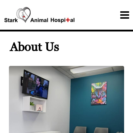
About Us