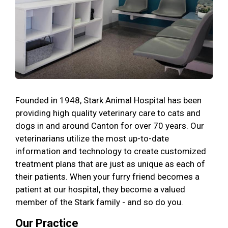
Founded in 1948, Stark Animal Hospital has been
providing high quality veterinary care to cats and
dogs in and around Canton for over 70 years. Our
veterinarians utilize the most up-to-date
information and technology to create customized
treatment plans that are just as unique as each of
their patients. When your furry friend becomes a
patient at our hospital, they become a valued
member of the Stark family - and so do you.
Our Practice