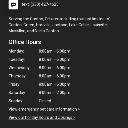
text: (330) 427-4625
Serving the Canton, OH area including (but not limited to):
Canton, Green, Hartville, Jackson, Lake Cable, Louisville,
Massillon, and North Canton.
Office Hours
Monday:
8:00am - 6:00pm
Tuesday:
8:00am - 6:00pm
Wednesday:
8:00am - 6:00pm
Thursday:
8:00am - 6:00pm
Friday:
8:00am - 6:00pm
Saturday:
8:00am - 2:00pm
Sunday:
Closed
View emergency pet care information
>
×
View our holiday hours and closings >
Hi! Click me to book an appointment