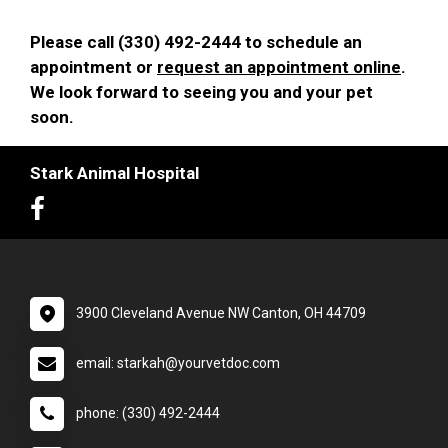
Please call (330) 492-2444 to schedule an
appointment or
request an appointment online
.
We look forward to seeing you and your pet
soon.
Stark Animal Hospital
3900 Cleveland Avenue NW Canton, OH 44709
email: starkah@yourvetdoc.com
phone: (330) 492-2444