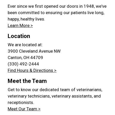
Ever since we first opened our doors in 1948, we've
been committed to ensuring our patients live long,
happy, healthy lives.
Learn More >
Location
We are located at:
3900 Cleveland Avenue NW
Canton, OH 44709
(330) 492-2444
Find Hours & Directions >
Meet the Team
Get to know our dedicated team of veterinarians,
veterinary technicians, veterinary assistants, and
receptionists.
Meet Our Team >