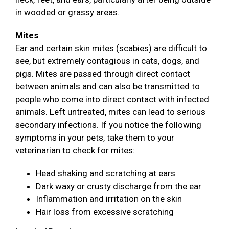
in wooded or grassy areas.
Mites
Ear and certain skin mites (scabies) are difficult to
see, but extremely contagious in cats, dogs, and
pigs. Mites are passed through direct contact
between animals and can also be transmitted to
people who come into direct contact with infected
animals. Left untreated, mites can lead to serious
secondary infections. If you notice the following
symptoms in your pets, take them to your
veterinarian to check for mites:
Head shaking and scratching at ears
Dark waxy or crusty discharge from the ear
Inflammation and irritation on the skin
Hair loss from excessive scratching