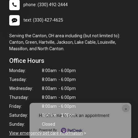
phone: (330) 492-2444
text: (330) 427-4625
Serving the Canton, OH area including (but not limited to):
Canton, Green, Hartville, Jackson, Lake Cable, Louisville,
Massillon, and North Canton.
Office Hours
Monday:
8:00am - 6:00pm
Tuesday:
8:00am - 6:00pm
Wednesday:
8:00am - 6:00pm
Thursday:
8:00am - 6:00pm
Friday:
8:00am - 6:00pm
×
Hi! Click me to book an appointment
Saturday:
8:00am - 2:00pm
Sunday:
Closed
Powered By
View emergency pet care information
>