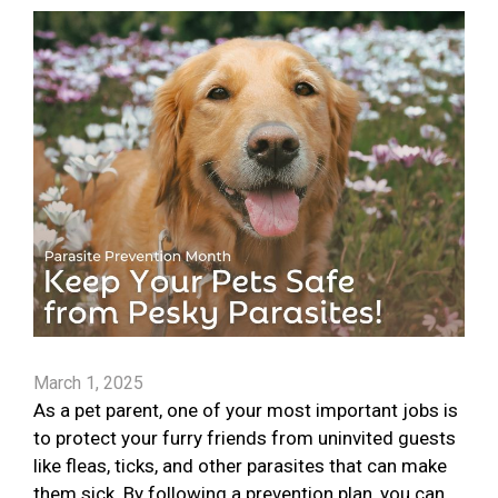
March 1, 2025
As a pet parent, one of your most important jobs is
to protect your furry friends from uninvited guests
like fleas, ticks, and other parasites that can make
them sick. By following a prevention plan, you can