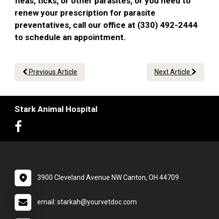
fleas, ticks, or other parasites, or you need to
renew your prescription for parasite
preventatives, call our office at (330) 492-2444
to schedule an appointment.
Previous Article
Next Article
Stark Animal Hospital
3900 Cleveland Avenue NW Canton, OH 44709
email: starkah@yourvetdoc.com