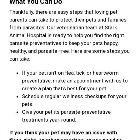
What You Can Do
Thankfully, there are easy steps that loving pet
parents can take to protect their pets and families
from parasites. Our veterinarian team at Stark
Animal Hospital is ready to help you find the right
parasite preventatives to keep your pets happy,
healthy, and parasite-free. Here are some steps you
can take:
If your pet isn’t on flea, tick, or heartworm
preventative, make an appointment with us to
create a plan that’s best for your pet.
Schedule regular wellness checkups for your
pets.
Give your pet its parasite-preventative
treatments year-round.
If you think your pet may have an issue with