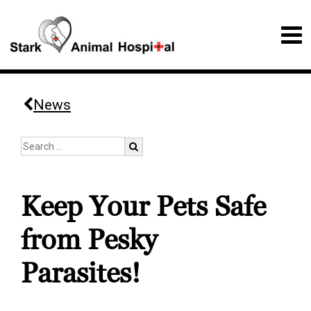
News
Keep Your Pets Safe
from Pesky
Parasites!