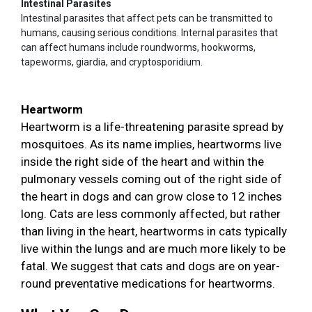
Intestinal Parasites
Intestinal parasites that affect pets can be transmitted to
humans, causing serious conditions. Internal parasites that
can affect humans include roundworms, hookworms,
tapeworms, giardia, and cryptosporidium.
Heartworm
Heartworm is a life-threatening parasite spread by
mosquitoes. As its name implies, heartworms live
inside the right side of the heart and within the
pulmonary vessels coming out of the right side of
the heart in dogs and can grow close to 12 inches
long. Cats are less commonly affected, but rather
than living in the heart, heartworms in cats typically
live within the lungs and are much more likely to be
fatal. We suggest that cats and dogs are on year-
round preventative medications for heartworms.