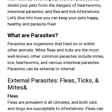
shield your pets from the dangers of heartworms,
intestinal parasites, and flea and tick infestations.
Let's dive into how you can keep your pets happy,
healthy, and parasite-free!
What are Parasites?
Parasites are organisms that feed on or within
other animals. While fleas and ticks are the most
well-known, other common parasites include mites,
lice, heartworms, and various intestinal parasites.
Parasites can be external or internal.
External Parasites: Fleas, Ticks, &
Mites&
Fleas
Fleas are prevalent in all climates, and both cats
and dogs are susceptible to infestations. Fleas can