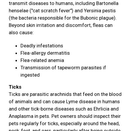
transmit diseases to humans, including Bartonella
henselae ("cat scratch fever") and Yersinia pestis
(the bacteria responsible for the Bubonic plague).
Beyond skin irritation and discomfort, fleas can
also cause:
Deadly infestations
Flea-allergy dermatitis
Flea-related anemia
Transmission of tapeworm parasites if
ingested
Ticks
Ticks are parasitic arachnids that feed on the blood
of animals and can cause Lyme disease in humans
and other tick-borne diseases such as Ehrlicia and
Anaplasma in pets. Pet owners should inspect their
pets regularly for ticks, especially around the head,
neck, feet, and ears, particularly after being outside