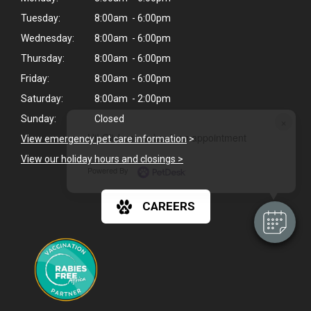
Tuesday:
8:00am - 6:00pm
Wednesday:
8:00am - 6:00pm
Thursday:
8:00am - 6:00pm
Friday:
8:00am - 6:00pm
Saturday:
8:00am - 2:00pm
Sunday:
Closed
×
Hi! Click me to book an appointment
View emergency pet care information
>
View our holiday hours and closings >
Powered By
CAREERS