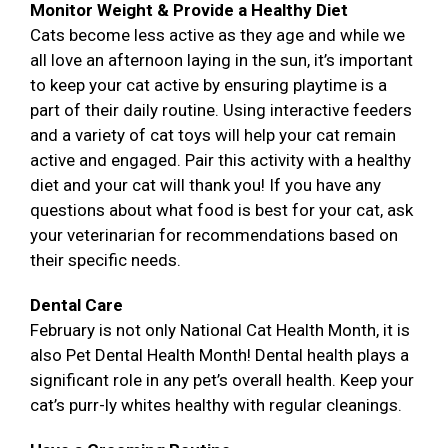
Monitor Weight & Provide a Healthy Diet
Cats become less active as they age and while we
all love an afternoon laying in the sun, it’s important
to keep your cat active by ensuring playtime is a
part of their daily routine. Using interactive feeders
and a variety of cat toys will help your cat remain
active and engaged. Pair this activity with a healthy
diet and your cat will thank you! If you have any
questions about what food is best for your cat, ask
your veterinarian for recommendations based on
their specific needs.
Dental Care
February is not only National Cat Health Month, it is
also Pet Dental Health Month! Dental health plays a
significant role in any pet’s overall health. Keep your
cat’s purr-ly whites healthy with regular cleanings.