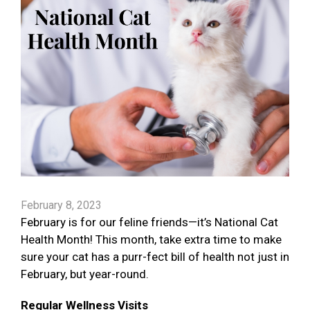
February 8, 2023
February is for our feline friends—it’s National Cat
Health Month! This month, take extra time to make
sure your cat has a purr-fect bill of health not just in
February, but year-round.
Regular Wellness Visits