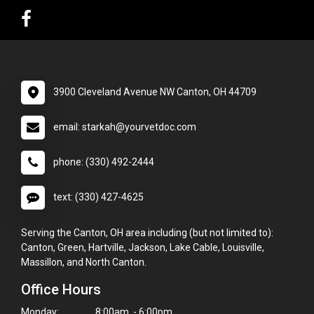
3900 Cleveland Avenue NW Canton, OH 44709
email: starkah@yourvetdoc.com
phone: (330) 492-2444
text: (330) 427-4625
Serving the Canton, OH area including (but not limited to):
Canton, Green, Hartville, Jackson, Lake Cable, Louisville,
Massillon, and North Canton.
Office Hours
Monday:
8:00am - 6:00pm