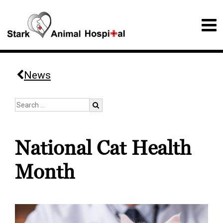
News
National Cat Health
Month