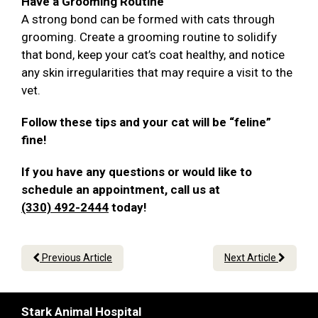
Have a Grooming Routine
A strong bond can be formed with cats through
grooming. Create a grooming routine to solidify
that bond, keep your cat’s coat healthy, and notice
any skin irregularities that may require a visit to the
vet.
Follow these tips and your cat will be “feline”
fine!
If you have any questions or would like to
schedule an appointment, call us at
(330) 492-2444
today!
Previous Article
Next Article
Stark Animal Hospital