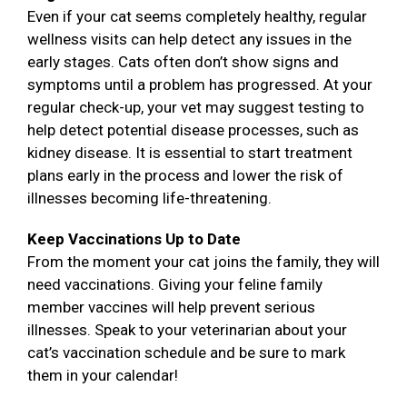
Even if your cat seems completely healthy, regular
wellness visits can help detect any issues in the
early stages. Cats often don’t show signs and
symptoms until a problem has progressed. At your
regular check-up, your vet may suggest testing to
help detect potential disease processes, such as
kidney disease. It is essential to start treatment
plans early in the process and lower the risk of
illnesses becoming life-threatening.
Keep Vaccinations Up to Date
From the moment your cat joins the family, they will
need vaccinations. Giving your feline family
member vaccines will help prevent serious
illnesses. Speak to your veterinarian about your
cat’s vaccination schedule and be sure to mark
them in your calendar!