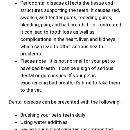
Periodontal disease affects the tissue and
structures supporting the teeth. It causes red,
swollen, and tender gums, receding gums,
bleeding, pain, and bad breath. If left untreated
it can lead to tooth loss as well as
complications in the heart, liver, and kidneys,
which can lead to other serious health
problems.
Please note—it is not normal for your pet to
have bad breath. It can be a sign of serious
dental or gum issues. If your pet is
experiencing bad breath, it’s time to take them
to the vet.
Dental disease can be prevented with the following:
Brushing your pet's teeth daily
Using water additives
Giving your pet veterinarian recommended