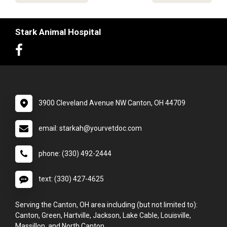
Stark Animal Hospital
3900 Cleveland Avenue NW Canton, OH 44709
email: starkah@yourvetdoc.com
phone: (330) 492-2444
text: (330) 427-4625
Serving the Canton, OH area including (but not limited to):
Canton, Green, Hartville, Jackson, Lake Cable, Louisville,
Massillon, and North Canton.