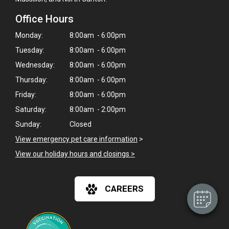
Office Hours
Monday:
8:00am - 6:00pm
Tuesday:
8:00am - 6:00pm
Wednesday:
8:00am - 6:00pm
Thursday:
8:00am - 6:00pm
Friday:
8:00am - 6:00pm
Saturday:
8:00am - 2:00pm
×
Sunday:
Closed
Hi! Click me to book an appointment
View emergency pet care information
>
View our holiday hours and closings >
Powered By
CAREERS