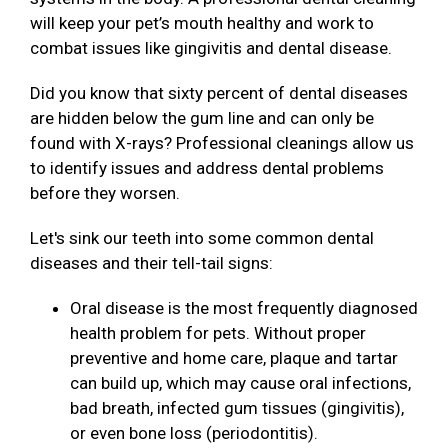
will keep your pet’s mouth healthy and work to
combat issues like gingivitis and dental disease.
Did you know that sixty percent of dental diseases
are hidden below the gum line and can only be
found with X-rays? Professional cleanings allow us
to identify issues and address dental problems
before they worsen.
Let's sink our teeth into some common dental
diseases and their tell-tail signs:
Oral disease is the most frequently diagnosed
health problem for pets. Without proper
preventive and home care, plaque and tartar
can build up, which may cause oral infections,
bad breath, infected gum tissues (gingivitis),
or even bone loss (periodontitis).