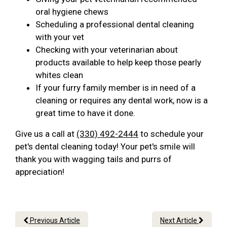
oral hygiene chews
Scheduling a professional dental cleaning
with your vet
Checking with your veterinarian about
products available to help keep those pearly
whites clean
If your furry family member is in need of a
cleaning or requires any dental work, now is a
great time to have it done.
Give us a call at
(330) 492-2444
to schedule your
pet's dental cleaning today! Your pet's smile will
thank you with wagging tails and purrs of
appreciation!
Previous Article
Next Article