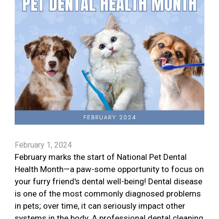
February 1, 2024
February marks the start of National Pet Dental
Health Month—a paw-some opportunity to focus on
your furry friend's dental well-being! Dental disease
is one of the most commonly diagnosed problems
in pets; over time, it can seriously impact other
systems in the body. A professional dental cleaning