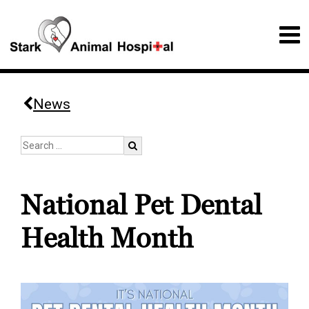
News
National Pet Dental
Health Month