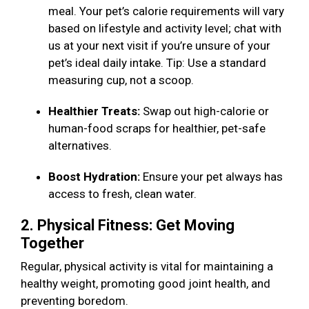
meal. Your pet’s calorie requirements will vary
based on lifestyle and activity level; chat with
us at your next visit if you’re unsure of your
pet’s ideal daily intake. Tip: Use a standard
measuring cup, not a scoop.
Healthier Treats:
Swap out high-calorie or
human-food scraps for healthier, pet-safe
alternatives.
Boost Hydration:
Ensure your pet always has
access to fresh, clean water.
2. Physical Fitness: Get Moving
Together
Regular, physical activity is vital for maintaining a
healthy weight, promoting good joint health, and
preventing boredom.