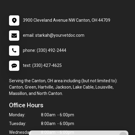
3900 Cleveland Avenue NW Canton, OH 44709
email: starkah@yourvetdoc.com
phone: (330) 492-2444
text: (330) 427-4625
Serving the Canton, OH area including (but not limited to):
Canton, Green, Hartville, Jackson, Lake Cable, Louisville,
Massillon, and North Canton.
Office Hours
Monday:
8:00am - 6:00pm
Tuesday:
8:00am - 6:00pm
Wednesday:
8:00am - 6:00pm