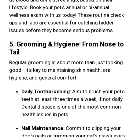
lifestyle. Book your pet's annual or bi-annual
wellness exam with us today! These routine check-
ups and labs are essential for catching hidden
issues before they become serious problems.
5. Grooming & Hygiene: From Nose to
Tail
Regular grooming is about more than just looking
good—it's key to maintaining skin health, oral
hygiene, and general comfort.
Daily Toothbrushing:
Aim to brush your pet's
teeth at least three times a week, if not daily.
Dental disease is one of the most common
health issues in pets.
Nail Maintenance:
Commit to clipping your
dog's nails or trimming your cat's claws every