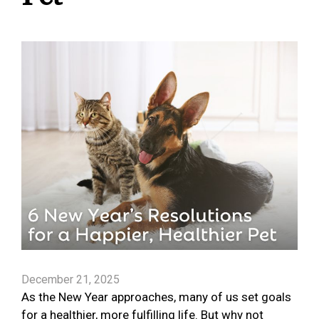
December 21, 2025
As the New Year approaches, many of us set goals
for a healthier, more fulfilling life. But why not