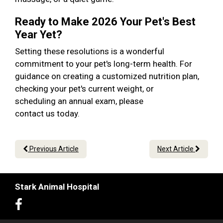
Ready to Make 2026 Your Pet's Best
Year Yet?
Setting these resolutions is a wonderful
commitment to your pet's long-term health. For
guidance on creating a customized nutrition plan,
checking your pet's current weight, or
scheduling an annual exam, please
contact us today.
Previous Article
Next Article
Stark Animal Hospital