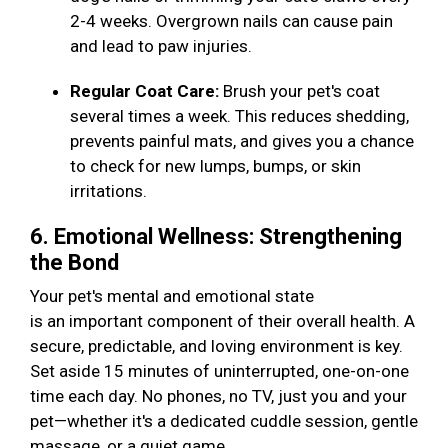
2-4 weeks. Overgrown nails can cause pain
and lead to paw injuries.
Regular Coat Care:
Brush your pet's coat
several times a week. This reduces shedding,
prevents painful mats, and gives you a chance
to check for new lumps, bumps, or skin
irritations.
6. Emotional Wellness: Strengthening
the Bond
Your pet's mental and emotional state
is an important component of their overall health. A
secure, predictable, and loving environment is key.
Set aside 15 minutes of uninterrupted, one-on-one
time each day. No phones, no TV, just you and your
pet—whether it's a dedicated cuddle session, gentle
massage, or a quiet game.