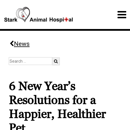
News
6 New Year’s
Resolutions for a
Happier, Healthier
Pet