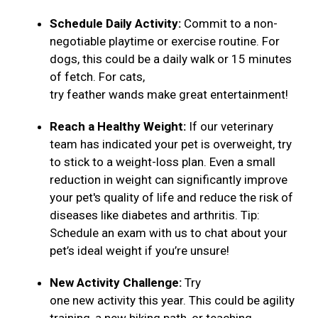
Schedule Daily Activity:
Commit to a non-
negotiable playtime or exercise routine. For
dogs, this could be a daily walk or 15 minutes
of fetch. For cats,
try feather wands make great entertainment!
Reach a Healthy Weight:
If our veterinary
team has indicated your pet is overweight, try
to stick to a weight-loss plan. Even a small
reduction in weight can significantly improve
your pet's quality of life and reduce the risk of
diseases like diabetes and arthritis. Tip:
Schedule an exam with us to chat about your
pet’s ideal weight if you’re unsure!
New Activity Challenge:
Try
one new activity this year. This could be agility