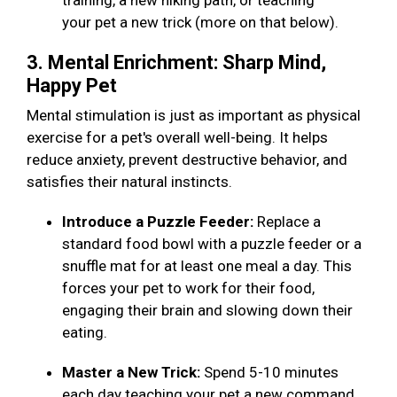
training, a new hiking path, or teaching
your pet a new trick (more on that below).
3. Mental Enrichment: Sharp Mind,
Happy Pet
Mental stimulation is just as important as physical
exercise for a pet's overall well-being. It helps
reduce anxiety, prevent destructive behavior, and
satisfies their natural instincts.
Introduce a Puzzle Feeder:
Replace a
standard food bowl with a puzzle feeder or a
snuffle mat for at least one meal a day. This
forces your pet to work for their food,
engaging their brain and slowing down their
eating.
Master a New Trick:
Spend 5-10 minutes
each day teaching your pet a new command