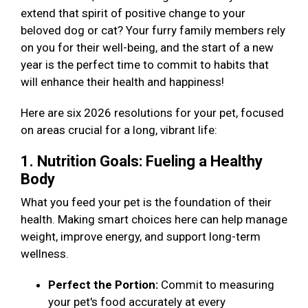
extend that spirit of positive change to your
beloved dog or cat? Your furry family members rely
on you for their well-being, and the start of a new
year is the perfect time to commit to habits that
will enhance their health and happiness!
Here are six 2026 resolutions for your pet, focused
on areas crucial for a long, vibrant life:
1. Nutrition Goals: Fueling a Healthy
Body
What you feed your pet is the foundation of their
health. Making smart choices here can help manage
weight, improve energy, and support long-term
wellness.
Perfect the Portion:
Commit to measuring
your pet's food accurately at every