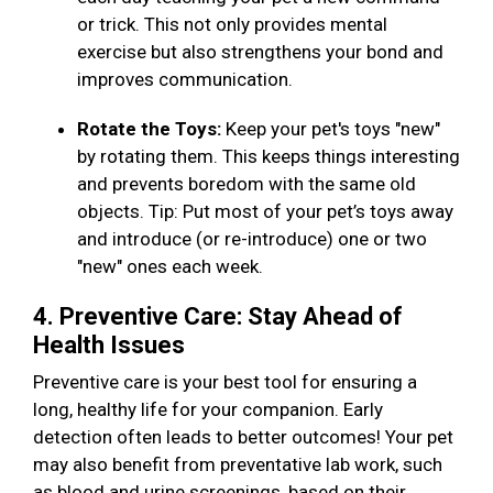
or trick. This not only provides mental
exercise but also strengthens your bond and
improves communication.
Rotate the Toys:
Keep your pet's toys "new"
by rotating them. This keeps things interesting
and prevents boredom with the same old
objects. Tip: Put most of your pet’s toys away
and introduce (or re-introduce) one or two
"new" ones each week.
4. Preventive Care: Stay Ahead of
Health Issues
Preventive care is your best tool for ensuring a
long, healthy life for your companion. Early
detection often leads to better outcomes! Your pet
may also benefit from preventative lab work, such
as blood and urine screenings, based on their