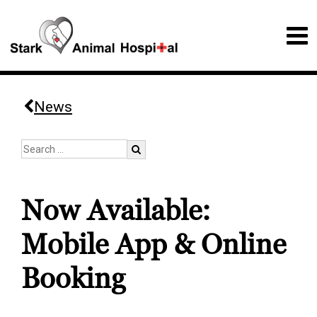
News
Now Available:
Mobile App & Online
Booking