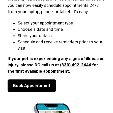
you can now easily schedule appointments 24/7
from your laptop, phone, or tablet! It's easy:
Select your appointment type
Choose a date and time
Share your details
Schedule and receive reminders prior to your
visit
If your pet is experiencing any signs of illness or
injury, please DO call us at
(330) 492-2444
for
the first available appointment.
Book Appointment