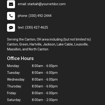
email: starkah@yourvetdoc.com
phone: (330) 492-2444
text: (330) 427-4625
Serving the Canton, OH area including (but not limited to):
Canton, Green, Hartville, Jackson, Lake Cable, Louisville,
Massillon, and North Canton.
Office Hours
Monday:
8:00am - 6:00pm
Tuesday:
8:00am - 6:00pm
Wednesday:
8:00am - 6:00pm
Thursday:
8:00am - 6:00pm
Friday:
8:00am - 6:00pm
Saturday:
8:00am - 2:00pm