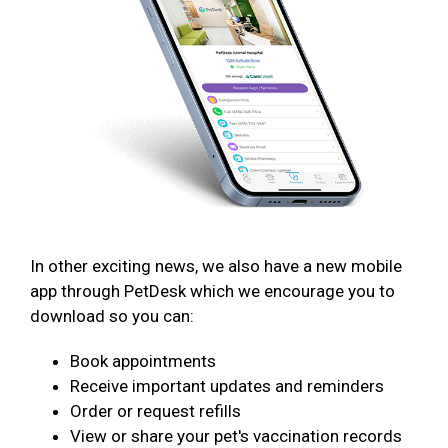
In other exciting news, we also have a new mobile
app through PetDesk which we encourage you to
download so you can:
Book appointments
Receive important updates and reminders
Order or request refills
View or share your pet's vaccination records