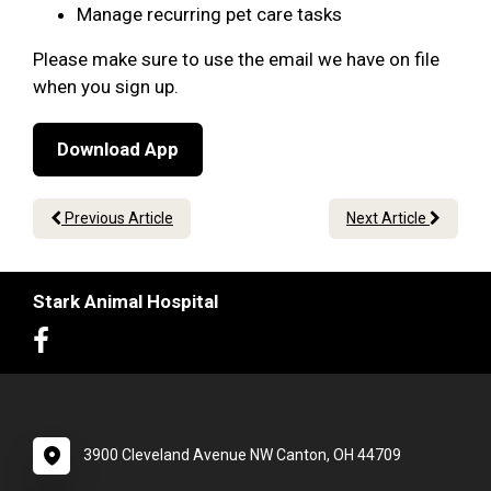
Manage recurring pet care tasks
Please make sure to use the email we have on file
when you sign up.
Download App
Previous Article
Next Article
Stark Animal Hospital
3900 Cleveland Avenue NW Canton, OH 44709