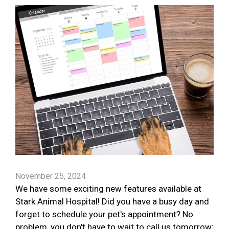
November 25, 2024
We have some exciting new features available at
Stark Animal Hospital! Did you have a busy day and
forget to schedule your pet's appointment? No
problem, you don't have to wait to call us tomorrow;