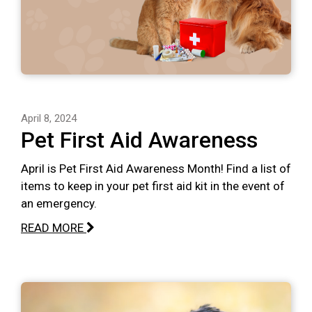
April 8, 2024
Pet First Aid Awareness
April is Pet First Aid Awareness Month! Find a list of
items to keep in your pet first aid kit in the event of
an emergency.
READ MORE