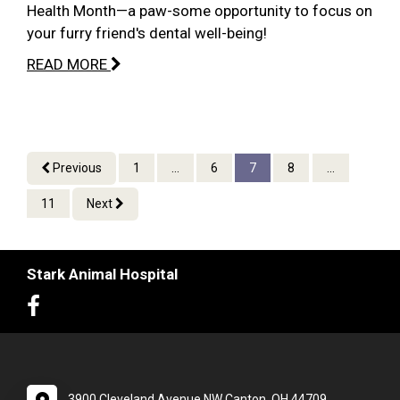
Health Month—a paw-some opportunity to focus on
your furry friend's dental well-being!
READ MORE
Previous
1
...
6
7
8
...
11
Next
Stark Animal Hospital
3900 Cleveland Avenue NW Canton, OH 44709