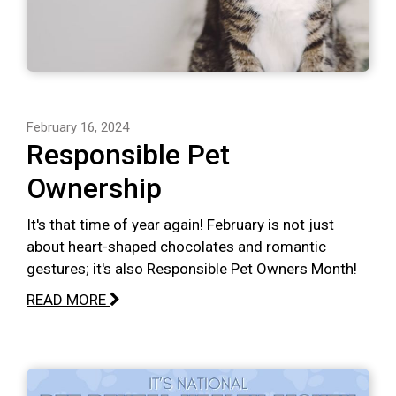
February 16, 2024
Responsible Pet
Ownership
It's that time of year again! February is not just
about heart-shaped chocolates and romantic
gestures; it's also Responsible Pet Owners Month!
READ MORE