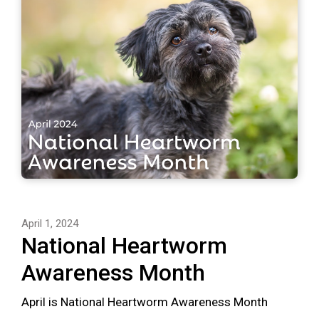
April 1, 2024
National Heartworm
Awareness Month
April is National Heartworm Awareness Month