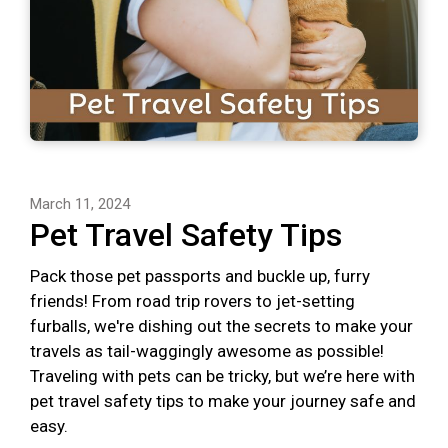
March 11, 2024
Pet Travel Safety Tips
Pack those pet passports and buckle up, furry
friends! From road trip rovers to jet-setting
furballs, we're dishing out the secrets to make your
travels as tail-waggingly awesome as possible!
Traveling with pets can be tricky, but we’re here with
pet travel safety tips to make your journey safe and
easy.