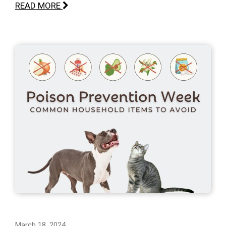
READ MORE
March 18, 2024