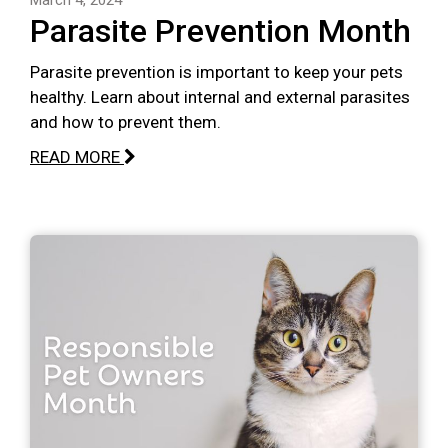
Parasite Prevention Month
Parasite prevention is important to keep your pets
healthy. Learn about internal and external parasites
and how to prevent them.
READ MORE