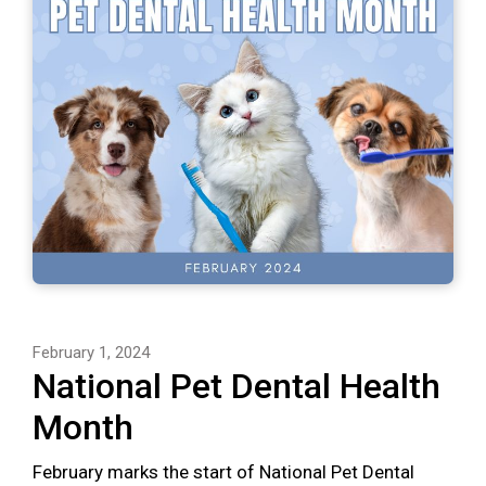
February 1, 2024
National Pet Dental Health
Month
February marks the start of National Pet Dental