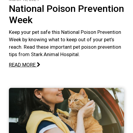
National Poison Prevention
Week
Keep your pet safe this National Poison Prevention
Week by knowing what to keep out of your pet’s
reach. Read these important pet poison prevention
tips from Stark Animal Hospital.
READ MORE