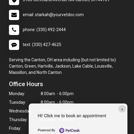
email: starkah@yourvetdoc.com
phone: (330) 492-2444
text: (330) 427-4625
Serving the Canton, OH area including (but not limited to):
Canton, Green, Hartville, Jackson, Lake Cable, Louisville,
Massillon, and North Canton.
Office Hours
Monday:
8:00am - 6:00pm
Tuesday:
8:00am - 6:00pm
×
Wednesday:
8:00am - 6:00pm
Hi! Click me to book an appointment
Thursday:
8:00am - 6:00pm
Friday:
8:00am - 6:00pm
Powered By