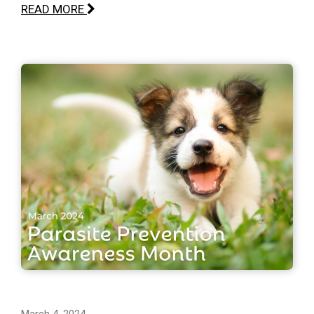
READ MORE
March 4, 2024