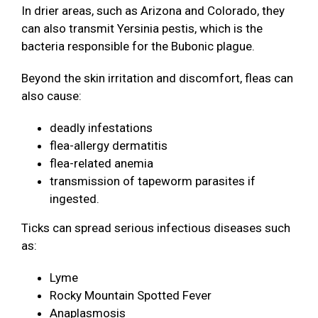
In drier areas, such as Arizona and Colorado, they
can also transmit Yersinia pestis, which is the
bacteria responsible for the Bubonic plague.
Beyond the skin irritation and discomfort, fleas can
also cause:
deadly infestations
flea-allergy dermatitis
flea-related anemia
transmission of tapeworm parasites if
ingested.
Ticks can spread serious infectious diseases such
as:
Lyme
Rocky Mountain Spotted Fever
Anaplasmosis