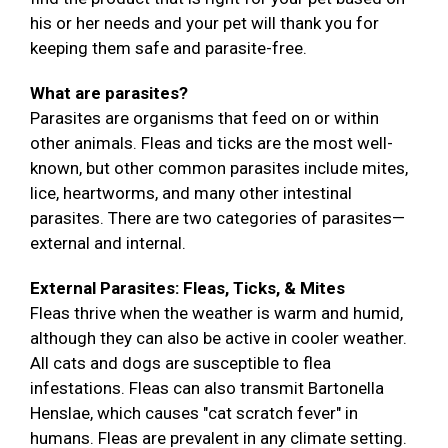
his or her needs and your pet will thank you for
keeping them safe and parasite-free.
What are parasites?
Parasites are organisms that feed on or within
other animals. Fleas and ticks are the most well-
known, but other common parasites include mites,
lice, heartworms, and many other intestinal
parasites. There are two categories of parasites—
external and internal.
External Parasites: Fleas, Ticks, & Mites
Fleas thrive when the weather is warm and humid,
although they can also be active in cooler weather.
All cats and dogs are susceptible to flea
infestations. Fleas can also transmit Bartonella
Henslae, which causes "cat scratch fever" in
humans. Fleas are prevalent in any climate setting.