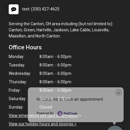
text: (330) 427-4625
Serving the Canton, OH area including (but not limited to):
Canton, Green, Hartville, Jackson, Lake Cable, Louisville,
Massillon, and North Canton.
Office Hours
Monday:
8:00am - 6:00pm
Tuesday:
8:00am - 6:00pm
Wednesday:
8:00am - 6:00pm
Thursday:
8:00am - 6:00pm
Friday:
8:00am - 6:00pm
×
Hi! Click me to book an appointment
Saturday:
8:00am - 2:00pm
Sunday:
Closed
Powered By
View emergency pet care information
>
View our holiday hours and closings >