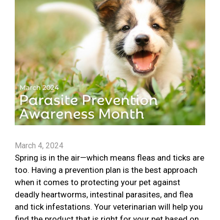
March 4, 2024
Spring is in the air—which means fleas and ticks are
too. Having a prevention plan is the best approach
when it comes to protecting your pet against
deadly heartworms, intestinal parasites, and flea
and tick infestations. Your veterinarian will help you
find the product that is right for your pet based on