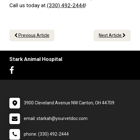
Call us today at
(330) 492-2444
!
Previous Article
Next Article
Stark Animal Hospital
3900 Cleveland Avenue NW Canton, OH 44709
email: starkah@yourvetdoc.com
phone: (330) 492-2444