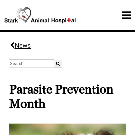
News
Parasite Prevention
Month