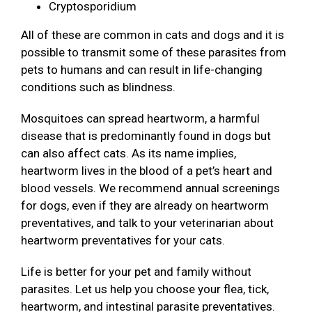
Cryptosporidium
All of these are common in cats and dogs and it is
possible to transmit some of these parasites from
pets to humans and can result in life-changing
conditions such as blindness.
Mosquitoes can spread heartworm, a harmful
disease that is predominantly found in dogs but
can also affect cats. As its name implies,
heartworm lives in the blood of a pet’s heart and
blood vessels. We recommend annual screenings
for dogs, even if they are already on heartworm
preventatives, and talk to your veterinarian about
heartworm preventatives for your cats.
Life is better for your pet and family without
parasites. Let us help you choose your flea, tick,
heartworm, and intestinal parasite preventatives.