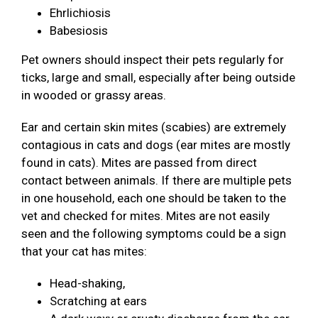
Ehrlichiosis
Babesiosis
Pet owners should inspect their pets regularly for
ticks, large and small, especially after being outside
in wooded or grassy areas.
Ear and certain skin mites (scabies) are extremely
contagious in cats and dogs (ear mites are mostly
found in cats). Mites are passed from direct
contact between animals. If there are multiple pets
in one household, each one should be taken to the
vet and checked for mites. Mites are not easily
seen and the following symptoms could be a sign
that your cat has mites:
Head-shaking,
Scratching at ears