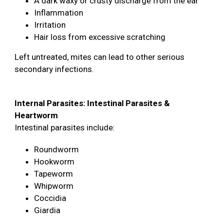
A dark waxy or crusty discharge from the ear
Inflammation
Irritation
Hair loss from excessive scratching
Left untreated, mites can lead to other serious
secondary infections.
Internal Parasites: Intestinal Parasites &
Heartworm
Intestinal parasites include:
Roundworm
Hookworm
Tapeworm
Whipworm
Coccidia
Giardia