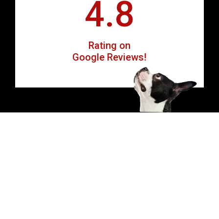
4.8
Rating on
Google Reviews!