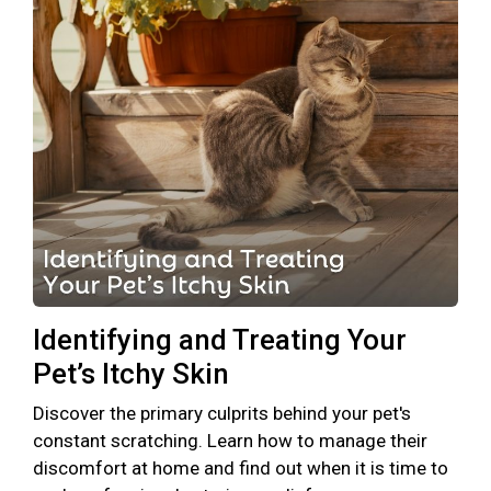
Identifying and Treating Your
Pet’s Itchy Skin
Discover the primary culprits behind your pet's
constant scratching. Learn how to manage their
discomfort at home and find out when it is time to