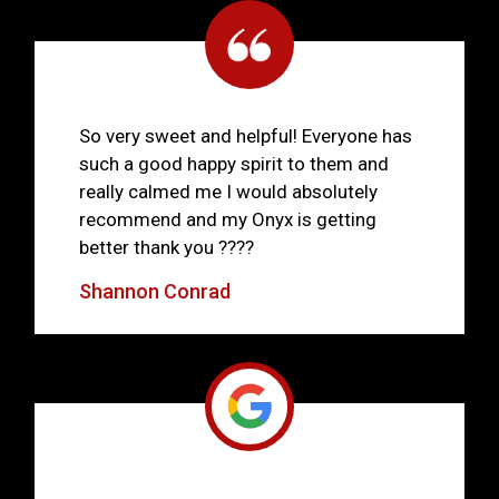
So very sweet and helpful! Everyone has
such a good happy spirit to them and
really calmed me I would absolutely
recommend and my Onyx is getting
better thank you ????
Shannon Conrad