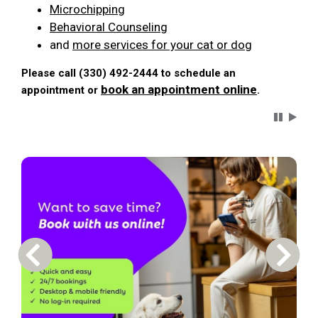
Microchipping
Behavioral Counseling
and
more services for your cat or dog
Please call (330) 492-2444 to schedule an
book an appointment online
appointment or
.
Carousel 
Previous Carousel Slide
Next S