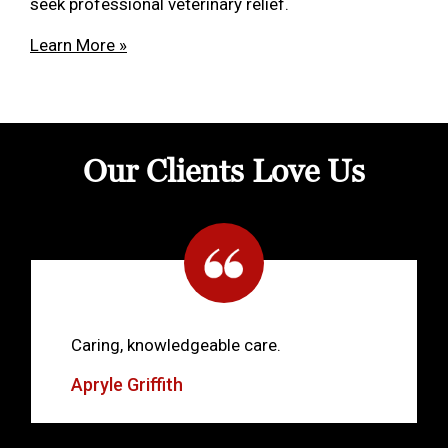
seek professional veterinary relief.
Learn More »
Our Clients Love Us
Caring, knowledgeable care.
Apryle Griffith