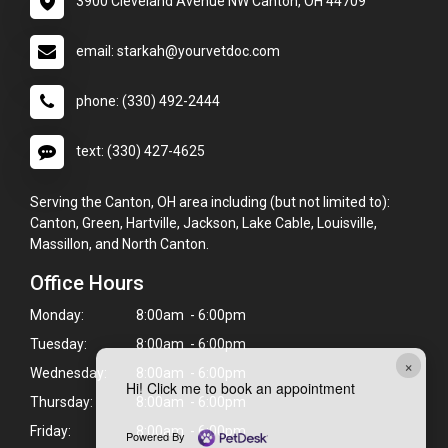
3900 Cleveland Avenue NW Canton, OH 44709
email: starkah@yourvetdoc.com
phone: (330) 492-2444
text: (330) 427-4625
Serving the Canton, OH area including (but not limited to):
Canton, Green, Hartville, Jackson, Lake Cable, Louisville,
Massillon, and North Canton.
Office Hours
Monday:
8:00am - 6:00pm
Tuesday:
8:00am - 6:00pm
×
Wednesday:
8:00am - 6:00pm
Hi! Click me to book an appointment
Thursday:
8:00am - 6:00pm
Friday:
8:00am - 6:00pm
Powered By