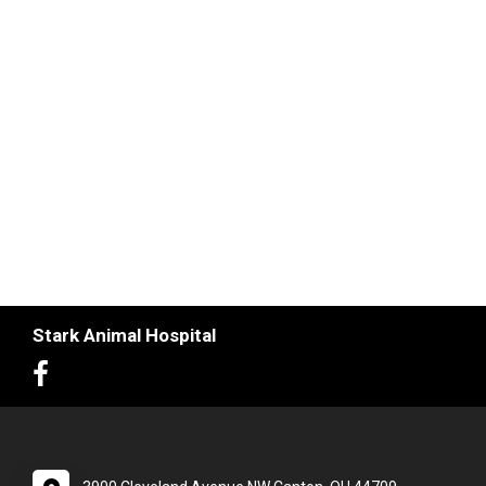
Stark Animal Hospital