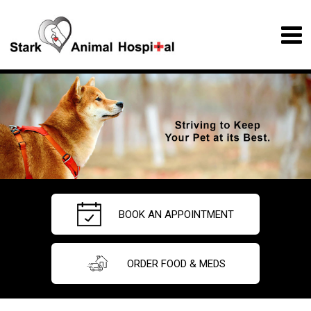
BOOK AN APPOINTMENT
ORDER FOOD & MEDS