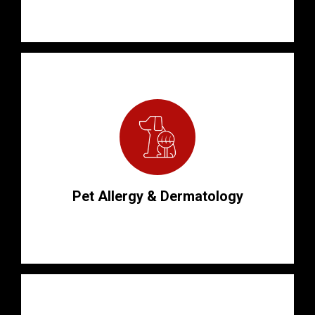
Pet Allergy & Dermatology