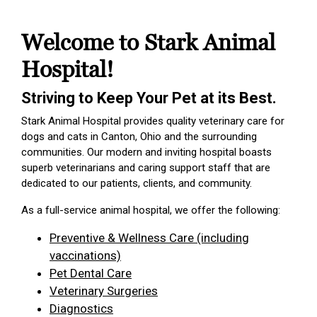
Welcome to Stark Animal
Hospital!
Striving to Keep Your Pet at its Best.
Stark Animal Hospital provides quality veterinary care for
dogs and cats in Canton, Ohio and the surrounding
communities. Our modern and inviting hospital boasts
superb veterinarians and caring support staff that are
dedicated to our patients, clients, and community.
As a full-service animal hospital, we offer the following:
Preventive & Wellness Care (including
vaccinations)
Pet Dental Care
Veterinary Surgeries
Diagnostics