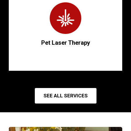
Pet Laser Therapy
SEE ALL SERVICES