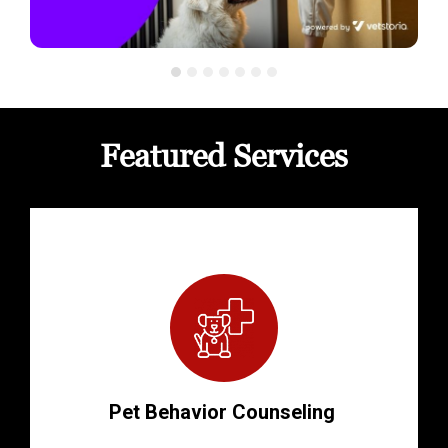
Featured Services
Pet Behavior Counseling