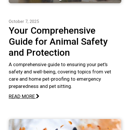
October 7, 2025
Your Comprehensive
Guide for Animal Safety
and Protection
A comprehensive guide to ensuring your pet's
safety and well-being, covering topics from vet
care and home pet-proofing to emergency
preparedness and pet sitting.
READ MORE