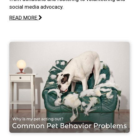
social media advocacy.
READ MORE