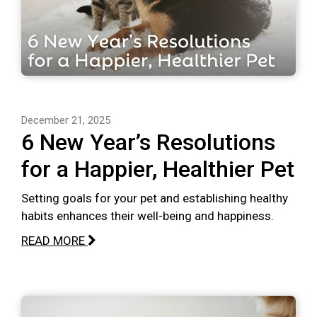
December 21, 2025
6 New Year’s Resolutions
for a Happier, Healthier Pet
Setting goals for your pet and establishing healthy
habits enhances their well-being and happiness.
READ MORE