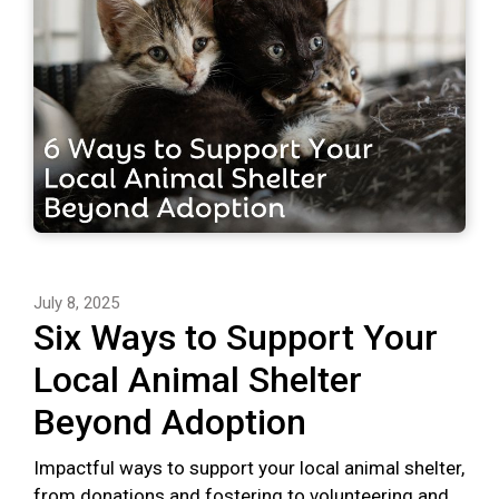
July 8, 2025
Six Ways to Support Your
Local Animal Shelter
Beyond Adoption
Impactful ways to support your local animal shelter,
from donations and fostering to volunteering and