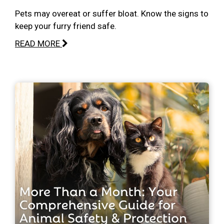
Pets may overeat or suffer bloat. Know the signs to
keep your furry friend safe.
READ MORE