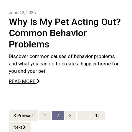
June 12, 2025
Why Is My Pet Acting Out?
Common Behavior
Problems
Discover common causes of behavior problems
and what you can do to create a happier home for
you and your pet.
READ MORE
Previous
1
2
3
...
11
Next