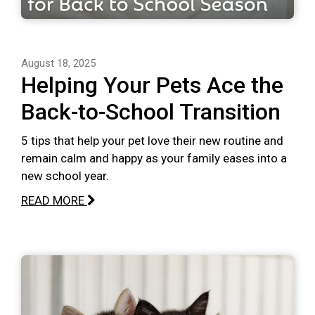
August 18, 2025
Helping Your Pets Ace the
Back-to-School Transition
5 tips that help your pet love their new routine and
remain calm and happy as your family eases into a
new school year.
READ MORE