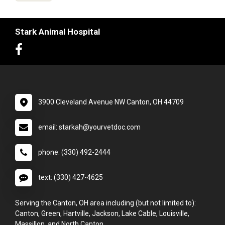
Stark Animal Hospital
3900 Cleveland Avenue NW Canton, OH 44709
email: starkah@yourvetdoc.com
phone: (330) 492-2444
text: (330) 427-4625
Serving the Canton, OH area including (but not limited to):
Canton, Green, Hartville, Jackson, Lake Cable, Louisville,
Massillon, and North Canton.