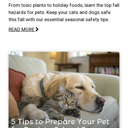
From toxic plants to holiday foods, learn the top fall
hazards for pets. Keep your cats and dogs safe
this fall with our essential seasonal safety tips.
READ MORE