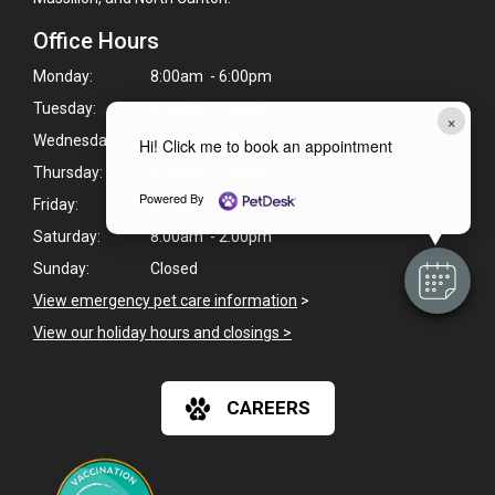
Office Hours
Monday:
8:00am - 6:00pm
Tuesday:
8:00am - 6:00pm
×
Wednesday:
8:00am - 6:00pm
Hi! Click me to book an appointment
Thursday:
8:00am - 6:00pm
Powered By
Friday:
8:00am - 6:00pm
Saturday:
8:00am - 2:00pm
Sunday:
Closed
View emergency pet care information
>
View our holiday hours and closings >
CAREERS