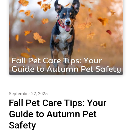
September 22, 2025
Fall Pet Care Tips: Your
Guide to Autumn Pet
Safety