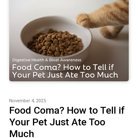
November 4, 2025
Food Coma? How to Tell if
Your Pet Just Ate Too
Much